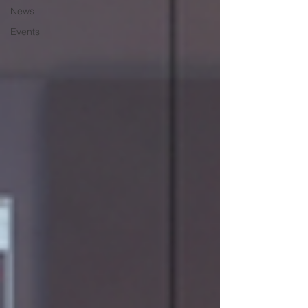
News
Events