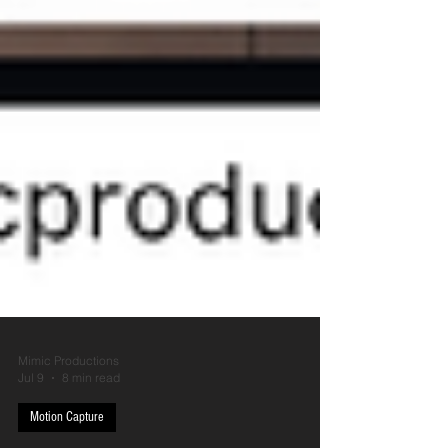
Mimic Productions
Jul 9
8 min read