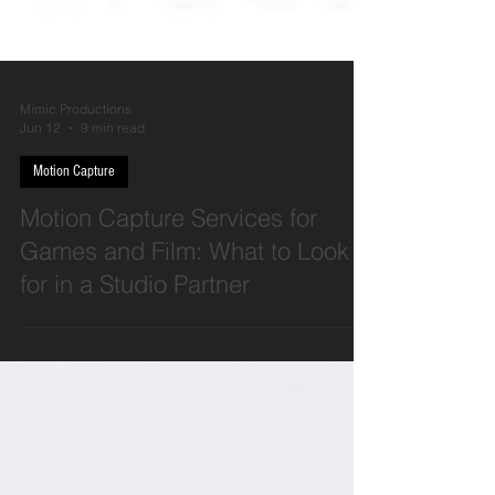
Mimic Productions
Jun 12
9 min read
Motion Capture
Motion Capture Services for
Games and Film: What to Look
for in a Studio Partner