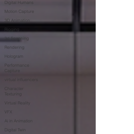
Digital Humans
Motion Capture
3D Animation
Rigging
3d Scanning
Rendering
Hologram
Performance
Capture
virtual influencers
Character
Texturing
Virtual Reality
VFX
Ai in Animation
Digital Twin