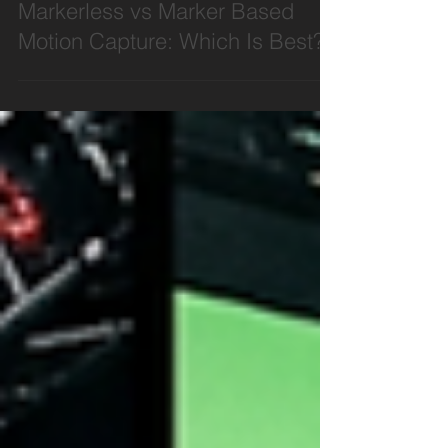
Motion Capture
Markerless vs Marker Based
Motion Capture: Which Is Best?