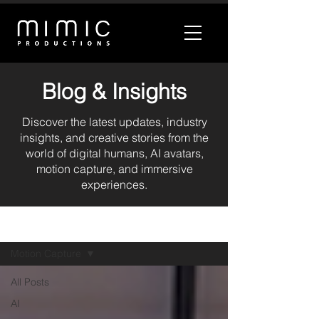
Blog & Insights
Discover the latest updates, industry
insights, and creative stories from the
world of digital humans, AI avatars,
motion capture, and immersive
experiences.
BLOG
Motion Capture
All Posts
AI