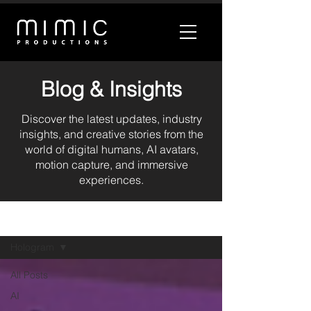
Blog & Insights
Discover the latest updates, industry
insights, and creative stories from the
world of digital humans, AI avatars,
motion capture, and immersive
experiences.
BLOG
Hologram
All Posts
AI