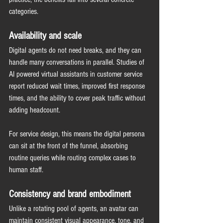
categories.
Availability and scale
Digital agents do not need breaks, and they can 
handle many conversations in parallel. Studies of 
AI powered virtual assistants in customer service 
report reduced wait times, improved first response 
times, and the ability to cover peak traffic without 
adding headcount.
For service design, this means the digital persona 
can sit at the front of the funnel, absorbing 
routine queries while routing complex cases to 
human staff.
Consistency and brand embodiment
Unlike a rotating pool of agents, an avatar can 
maintain consistent visual appearance, tone, and 