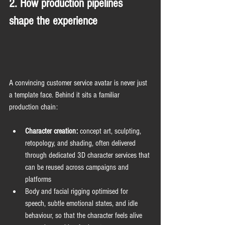
2. How production pipelines 
shape the experience
A convincing customer service avatar is never just 
a template face. Behind it sits a familiar 
production chain:
Character creation:
 concept art, sculpting, 
retopology, and shading, often delivered 
through dedicated 3D character services that 
can be reused across campaigns and 
platforms
Body and facial rigging optimised for 
speech, subtle emotional states, and idle 
behaviour, so that the character feels alive 