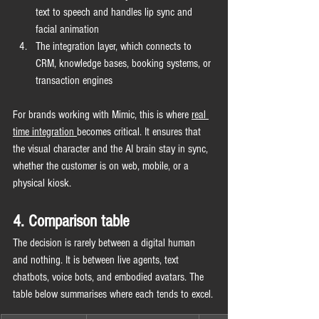
text to speech and handles lip sync and 
facial animation
The integration layer, which connects to 
CRM, knowledge bases, booking systems, or 
transaction engines
For brands working with Mimic, this is where 
real 
time integration 
becomes critical. It ensures that 
the visual character and the AI brain stay in sync, 
whether the customer is on web, mobile, or a 
physical kiosk.
4. Comparison table
The decision is rarely between a digital human 
and nothing. It is between live agents, text 
chatbots, voice bots, and embodied avatars. The 
table below summarises where each tends to excel.