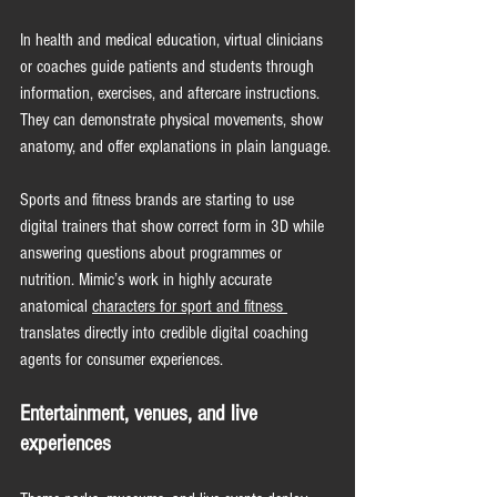
In health and medical education, virtual clinicians 
or coaches guide patients and students through 
information, exercises, and aftercare instructions. 
They can demonstrate physical movements, show 
anatomy, and offer explanations in plain language.
Sports and fitness brands are starting to use 
digital trainers that show correct form in 3D while 
answering questions about programmes or 
nutrition. Mimic’s work in highly accurate 
anatomical 
characters for sport and fitness 
translates directly into credible digital coaching 
agents for consumer 
experiences.
Entertainment, venues, and live 
experiences