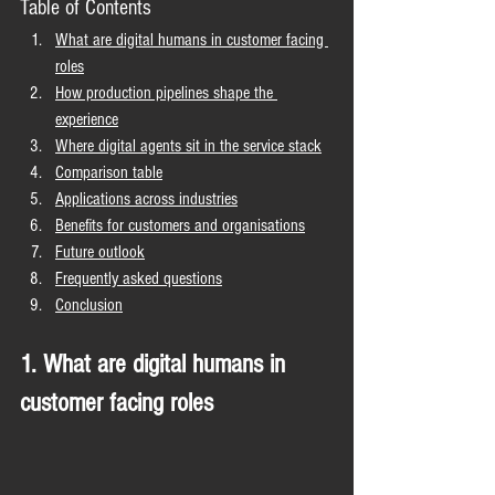
Table of Contents
What are digital humans in customer facing 
roles
How production pipelines shape the 
experience
Where digital agents sit in the service stack
Comparison table
Applications across industries
Benefits for customers and organisations
Future outlook
Frequently asked questions
Conclusion
1. What are digital humans in 
customer facing roles