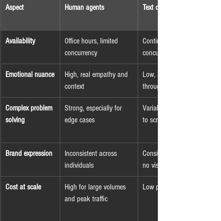
Aspect
Human agents
Text or voice bots
Availability
Office hours, limited 
Continuous, very high 
concurrency
concurrency
Emotional nuance
High, real empathy and 
Low, implied only 
context
through wording
Complex problem 
Strong, especially for 
Variable, often limited 
solving
edge cases
to scripted flows
Brand expression
Inconsistent across 
Consistent language, 
individuals
no visual identity
Cost at scale
High for large volumes 
Low per interaction
and peak traffic