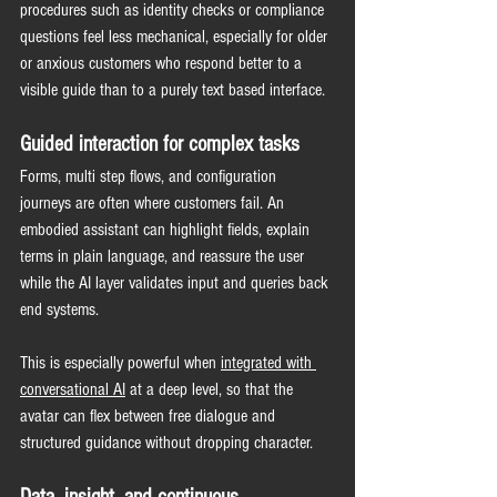
procedures such as identity checks or compliance 
questions feel less mechanical, especially for older 
or anxious customers who respond better to a 
visible guide than to a purely text based interface.
Guided interaction for complex tasks
Forms, multi step flows, and configuration 
journeys are often where customers fail. An 
embodied assistant can highlight fields, explain 
terms in plain language, and reassure the user 
while the AI layer validates input and queries back 
end systems.
This is especially powerful when 
integrated with 
conversational AI
 at a deep level, so that the 
avatar can flex between free dialogue and 
structured guidance without dropping character.
Data, insight, and continuous 