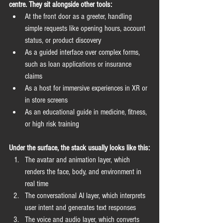
centre. They sit alongside other tools:
At the front door as a greeter, handling 
simple requests like opening hours, account 
status, or product discovery
As a guided interface over complex forms, 
such as loan applications or insurance 
claims
As a host for immersive experiences in XR or 
in store screens
As an educational guide in medicine, fitness, 
or high risk training
Under the surface, the stack usually looks like this:
The avatar and animation layer, which 
renders the face, body, and environment in 
real time
The conversational AI layer, which interprets 
user intent and generates text responses
The voice and audio layer, which converts 