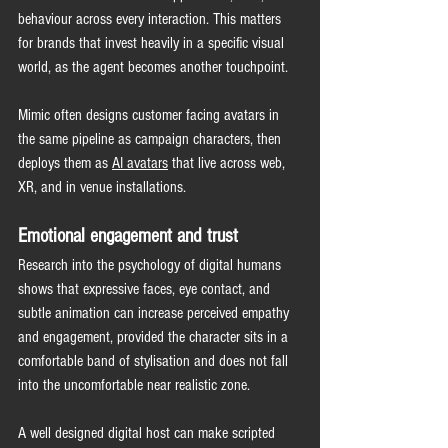
behaviour across every interaction. This matters 
for brands that invest heavily in a specific visual 
world, as the agent becomes another touchpoint.
Mimic often designs customer facing avatars in 
the same pipeline as campaign characters, then 
deploys them as 
AI avatars
 that live across web, 
XR, and in venue 
installations.
Emotional engagement and trust
Research into the psychology of digital humans 
shows that expressive faces, eye contact, and 
subtle animation can increase perceived empathy 
and engagement, provided the character sits in a 
comfortable band of stylisation and does not fall 
into the uncomfortable near realistic zone.
A well designed digital host can make scripted 