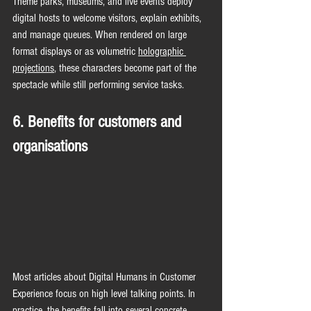
Theme parks, museums, and live events deploy 
digital hosts to welcome visitors, explain exhibits, 
and manage queues. When rendered on large 
format displays or as volumetric 
holographic 
projections
, these characters become part of the 
spectacle while still performing service tasks.
6. Benefits for customers and 
organisations
Most articles about Digital Humans in Customer 
Experience focus on high level talking points. In 
practice, the benefits fall into several concrete 