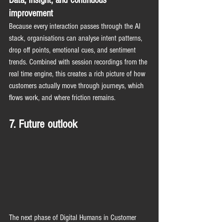
improvement
Because every interaction passes through the AI 
stack, organisations can analyse intent patterns, 
drop off points, emotional cues, and sentiment 
trends. Combined with session recordings from the 
real time engine, this creates a rich picture of how 
customers actually move through journeys, which 
flows work, and where friction remains.
7. Future outlook
The next phase of Digital Humans in Customer 