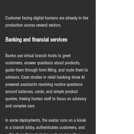
Customer facing digital humans are already in live 
production across several sectors.
Banking and financial services
Banks use virtual branch hosts to greet 
customers, answer questions about products, 
guide them through form filling, and route them to 
advisors. Case studies in retail banking show AI 
powered assistants resolving routine questions 
around balances, cards, and simple product 
queries, freeing human staff to focus on advisory 
and complex care.
In some deployments, the avatar runs on a kiosk 
in a branch lobby, authenticates customers, and 