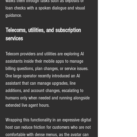
walks them through tasks such as deposits or 
loan checks with a spoken dialogue and visual 
guidance.
Telecoms, utilities, and subscription 
services
Telecom providers and utilities are exploring AI 
assistants inside their mobile apps to manage 
billing questions, plan changes, or service issues. 
One large operator recently introduced an AI 
assistant that can manage upgrades, line 
additions, and account changes, escalating to 
humans only when needed and running alongside 
extended live agent hours.
Wrapping this functionality in an expressive digital 
host can reduce friction for customers who are not 
comfortable with dense menus, as the avatar can 