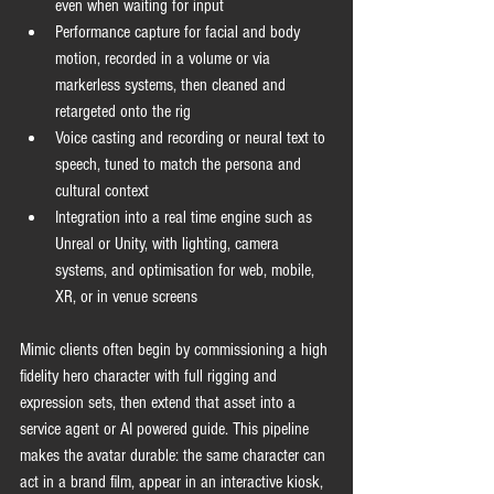
even when waiting for input
Performance capture for facial and body 
motion, recorded in a volume or via 
markerless systems, then cleaned and 
retargeted onto the rig
Voice casting and recording or neural text to 
speech, tuned to match the persona and 
cultural context
Integration into a real time engine such as 
Unreal or Unity, with lighting, camera 
systems, and optimisation for web, mobile, 
XR, or in venue screens
Mimic clients often begin by commissioning a high 
fidelity hero character with full rigging and 
expression sets, then extend that asset into a 
service agent or AI powered guide. This pipeline 
makes the avatar durable: the same character can 
act in a brand film, appear in an interactive kiosk, 