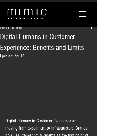
Feb 3
9 min read
Digital Humans in Customer
Experience: Benefits and Limits
Updated:
Apr 10
Digital Humans in Customer Experience are 
moving from experiment to infrastructure. Brands 
now use lifelike virtual agents as the first point of 