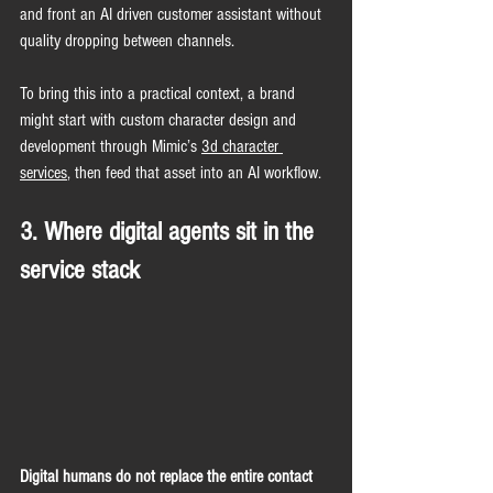
and front an AI driven customer assistant without 
quality dropping between channels.
To bring this into a practical context, a brand 
might start with custom character design and 
development through Mimic’s 
3d character 
services
, then feed that asset into an AI workflow.
3. Where digital agents sit in the 
service stack
Digital humans do not replace the entire contact 