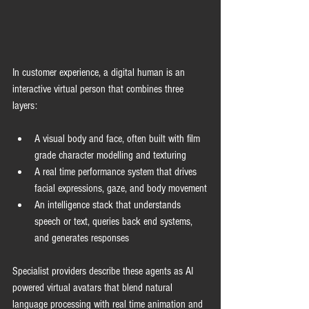
In customer experience, a digital human is an 
interactive virtual person that combines three 
layers:
A visual body and face, often built with film 
grade character modelling and texturing
A real time performance system that drives 
facial expressions, gaze, and body movement
An intelligence stack that understands 
speech or text, queries back end systems, 
and generates responses
Specialist providers describe these agents as AI 
powered virtual avatars that blend natural 
language processing with real time animation and 