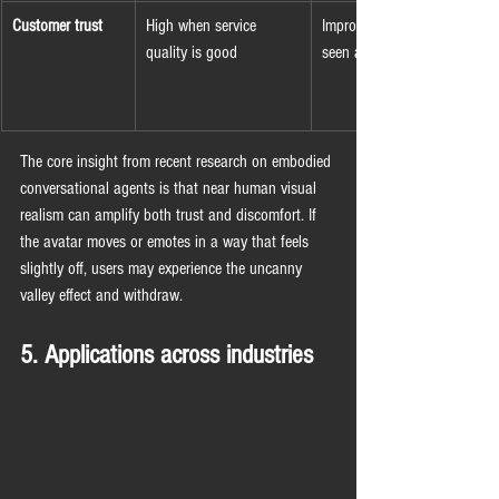
Customer trust
High when service 
Improving but often 
quality is good
seen as mechanical
The core insight from recent research on embodied 
conversational agents is that near human visual 
realism can amplify both trust and discomfort. If 
the avatar moves or emotes in a way that feels 
slightly off, users may experience the uncanny 
valley effect and withdraw.
5. Applications across industries