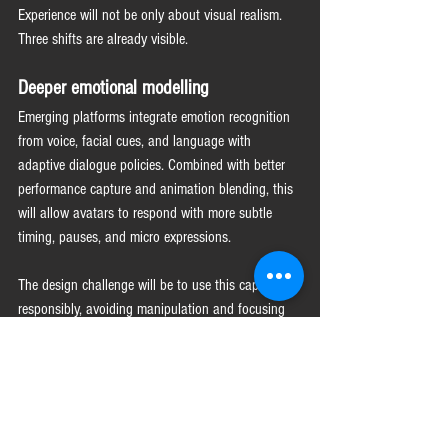
Experience will not be only about visual realism. 
Three shifts are already visible.
Deeper emotional modelling
Emerging platforms integrate emotion recognition 
from voice, facial cues, and language with 
adaptive dialogue policies. Combined with better 
performance capture and animation blending, this 
will allow avatars to respond with more subtle 
timing, pauses, and micro expressions.
The design challenge will be to use this capability 
responsibly, avoiding manipulation and focusing 
on clarity, reassurance, and accessibility.
Convergence of channels
Organisations are moving from separate chatbots, 