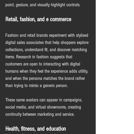
point, gesture, and visually highlight controls.
Retail, fashion, and e commerce
Fashion and retail brands experiment with stylised 
digital sales associates that help shoppers explore 
collections, understand fit, and discover matching 
items. Research in fashion suggests that 
customers are open to interacting with digital 
humans when they feel the experience adds utility, 
and when the persona matches the brand rather 
than trying to mimic a generic person.
These same avatars can appear in campaigns, 
social media, and virtual showrooms, creating 
continuity between marketing and service.
Health, fitness, and education