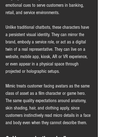
emotional cues to serve customers in banking, 
retail, and service environments.
Unlike traditional chatbots, these characters have 
a persistent visual identity. They can mirror the 
brand, embody a service role, or act as a digital 
twin of a real representative. They can live on a 
website, mobile app, kiosk, AR or VR experience, 
or even appear in a physical space through 
projected or holographic setups.
Mimic treats customer facing avatars as the same 
class of asset as a film character or game hero. 
The same quality expectations around anatomy, 
skin shading, hair, and clothing apply, since 
customers instinctively read micro details in a face 
and body even when they cannot describe them.