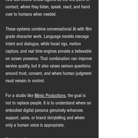
contact, where they listen, speak, react, and hand 
over to humans when needed.
These systems combine conversational AI with film 
grade character work. Language models manage 
intent and dialogue, while facial rigs, motion 
capture, and real time engines provide a believable 
on screen presence. That combination can improve 
service quality, but it also raises serious questions 
around trust, consent, and where human judgment 
must remain in control.
For a studio like 
Mimic Productions
, the goal is 
not to replace people. It is to understand where an 
embodied digital persona genuinely enhances 
support, sales, or brand storytelling and where 
only a human voice is appropriate.