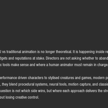
vs traditional animation is no longer theoretical. It is happening inside r
udgets and reputations at stake. Directors are not asking whether to aban
ic tools make sense and where a human animator must remain in charge
rformance driven characters to stylised creatures and games, modern pro
d, they blend procedural systems, neural tools, motion capture, and classi
 question is not which side wins, but where each approach delivers the str
t losing creative control.