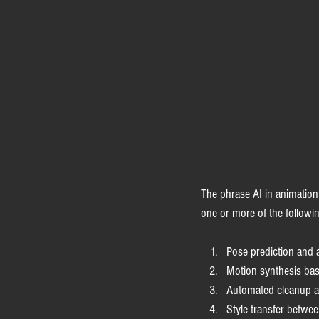
The phrase AI in animation 
one or more of the followi
Pose prediction and 
Motion synthesis bas
Automated cleanup a
Style transfer betwee