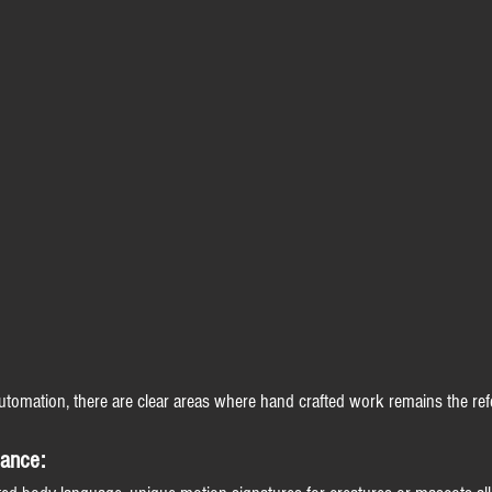
utomation, there are clear areas where hand crafted work remains the ref
mance: