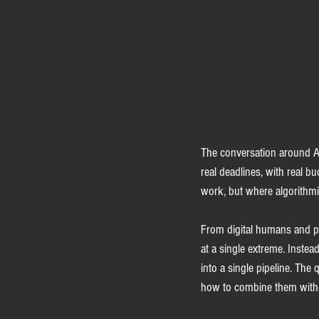
The conversation around AI 
real deadlines, with real b
work, but where algorithm
From digital humans and pe
at a single extreme. Instea
into a single pipeline. The
how to combine them withou