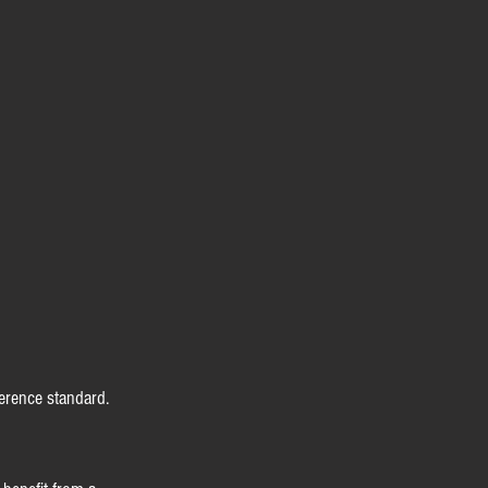
erence standard.