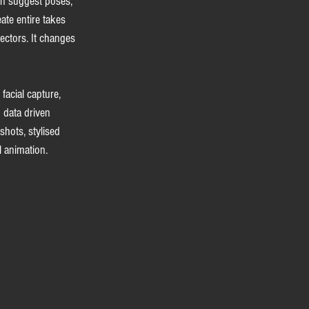
an suggest poses, 
ate entire takes 
ectors. It changes 
acial capture, 
 data driven 
hots, stylised 
l animation.