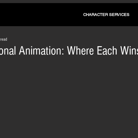
CHARACTER SERVICES
 read
tional Animation: Where Each Win