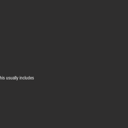
his usually includes 