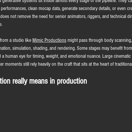
 generative systems sit inside almost every stage of the pipeline. They c
t performances, clean mocap data, generate secondary details, or even cre
 does not remove the need for senior animators, riggers, and technical dir
e.
from a studio like 
Mimic Productions
 might pass through body scanning, f
mation, simulation, shading, and rendering. Some stages may benefit from
a human eye for timing, weight, and emotional nuance. Large cinematic s
 moments still rely heavily on the craft that sits at the heart of traditiona
tion really means in production