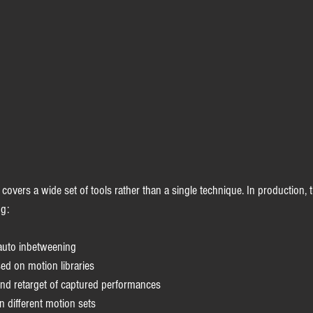
covers a wide set of tools rather than a single technique. In production, t
ng:
auto inbetweening
ed on motion libraries
nd retarget of captured performances
n different motion sets