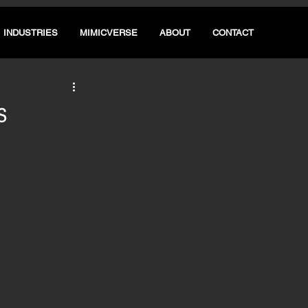
INDUSTRIES
MIMICVERSE
ABOUT
CONTACT
s