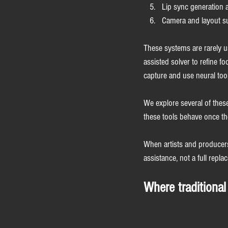
Lip sync generation 
Camera and layout su
These systems are rarely us
assisted solver to refine f
capture and use neural tool
We explore several of these
these tools behave once the
When artists and producers 
assistance, not a full repla
Where traditional