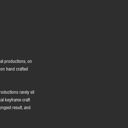
eal productions, on 
don hand crafted 
.
ductions rarely sit 
cal keyframe craft 
ongest result, and 