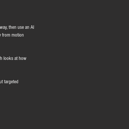
 way, then use an AI 
dy from motion 
ch looks at how 
ut targeted 