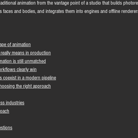
traditional animation from the vantage point of a studio that builds photore
 faces and bodies, and integrates them into engines and offline renderers
ape of animation
 really means in production
mation is still unmatched
rkflows clearly win
coexist in a modern pipeline
 choosing the right approach
ss industries
roach
estions