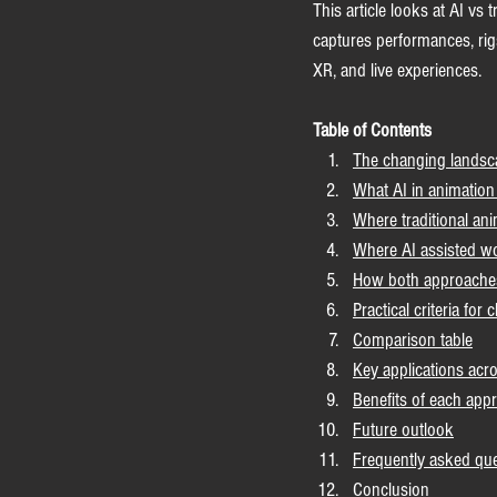
This article looks at AI vs 
captures performances, rigs
XR, and live experiences.
Table of Contents
The changing landsc
What AI in animation
Where traditional ani
Where AI assisted wo
How both approaches 
Practical criteria for
Comparison table
Key applications acro
Benefits of each app
Future outlook
Frequently asked qu
Conclusion