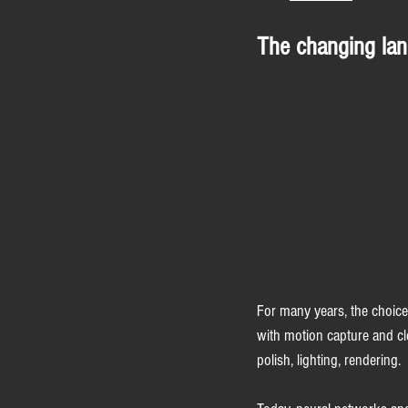
The changing lan
For many years, the choice
with motion capture and cle
polish, lighting, rendering.