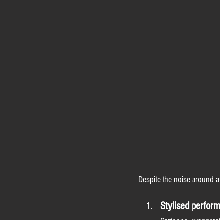
Despite the noise around a
Stylised perfor