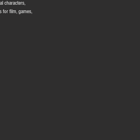
al characters, 
 for film, games, 