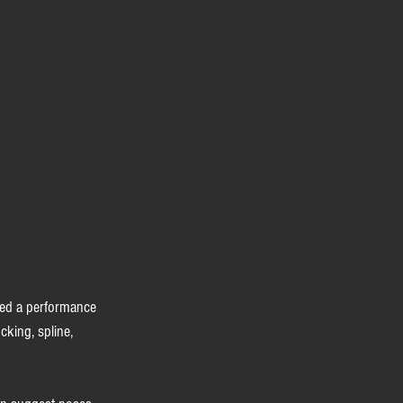
ded a performance 
cking, spline, 