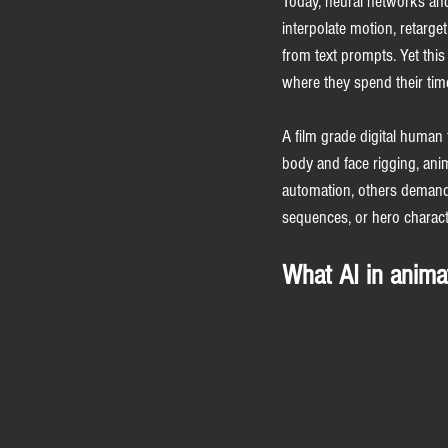
Today, neural networks and
interpolate motion, retarge
from text prompts. Yet this
where they spend their tim
A film grade digital human 
body and face rigging, ani
automation, others demand 
sequences, or hero character
What AI in anima