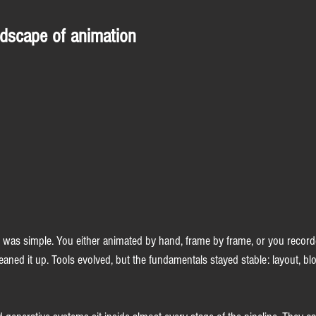
dscape of animation
 was simple. You either animated by hand, frame by frame, or you recor
aned it up. Tools evolved, but the fundamentals stayed stable: layout, blo