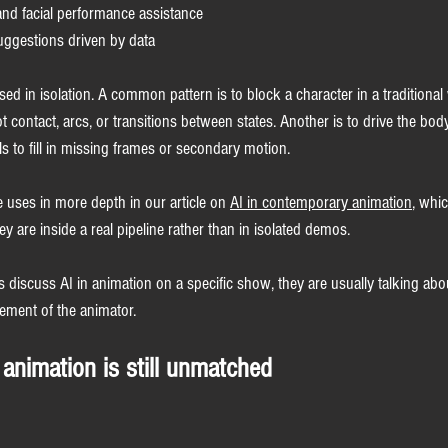
and facial performance assistance
ggestions driven by data
ed in isolation. A common pattern is to block a character in a traditional
oot contact, arcs, or transitions between states. Another is to drive the bo
s to fill in missing frames or secondary motion.
 uses in more depth in our article on 
AI in contemporary animation
, whi
y are inside a real pipeline rather than in isolated demos.
discuss AI in animation on a specific show, they are usually talking abo
cement of the animator.
 animation is still unmatched