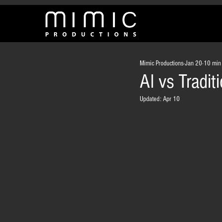
Mimic Productions
Jan 20
10 min
AI vs Tradi
Updated:
Apr 10