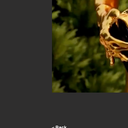
< Back