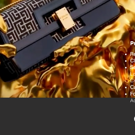
P
R
Cl
Se
Lo
Cr
C
F
Ad