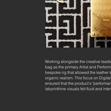
Working alongside the creative leads 
bag as the primary Artist and Perform
bespoke rig that allowed the leather t
organic realism. This focus on Digit
ensured that the product's "performan
labyrinthine visuals felt fluid and inte