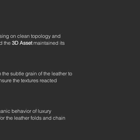
cusing on clean topology and
ed the
3D Asset
maintained its
he subtle grain of the leather to
sure the textures reacted
ganic behavior of luxury
 for the leather folds and chain