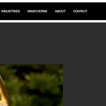
INDUSTRIES
MIMICVERSE
ABOUT
CONTACT