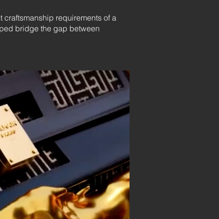
ct craftsmanship requirements of a
helped bridge the gap between