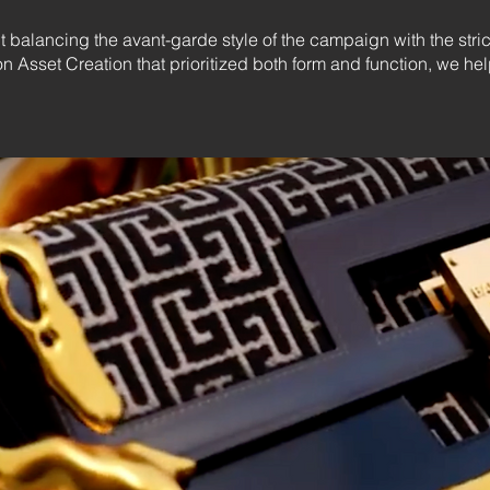
t balancing the avant-garde style of the campaign with the stri
on Asset Creation that prioritized both form and function, we 