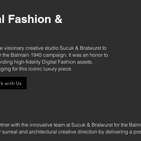
al Fashion &
he visionary creative studio Sucuk & Bratwurst to
or the Balmain 1945 campaign. It was an honor to
iding high-fidelity Digital Fashion assets,
ging for this iconic luxury piece.
k with Us
rtner with the innovative team at Sucuk & Bratwurst for the Bal
eir surreal and architectural creative direction by delivering a p