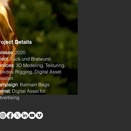
roject Details
elease
: 2020
ient
: Suck und Bratwurst
rvices
: 3D Modeling, Texturing,
okdev, Rigging, Digital Asset
eation
ampaign
: Balmain Bags
ormat
: Digital Asset for
vertising