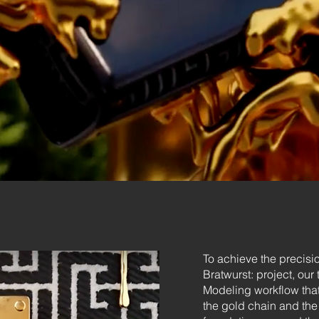
To achieve the precisi
Bratwurst: project, ou
Modeling workflow that 
the gold chain and the 