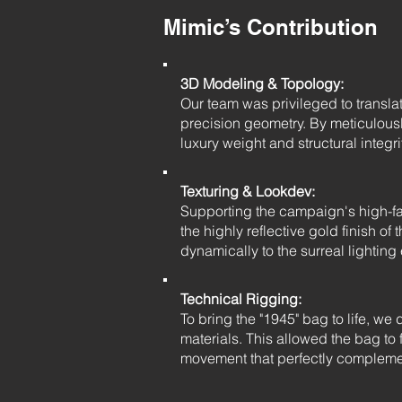
Mimic’s Contribution
3D Modeling & Topology:
Our team was privileged to transla
precision geometry. By meticulous
luxury weight and structural integri
Texturing & Lookdev:
Supporting the campaign's high-fash
the highly reflective gold finish o
dynamically to the surreal lightin
Technical Rigging:
To bring the "1945" bag to life, w
materials. This allowed the bag to 
movement that perfectly compleme