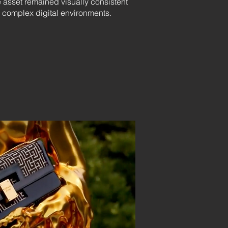
 asset remained visually consistent
 complex digital environments.