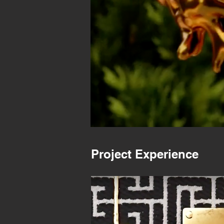
Project Experience