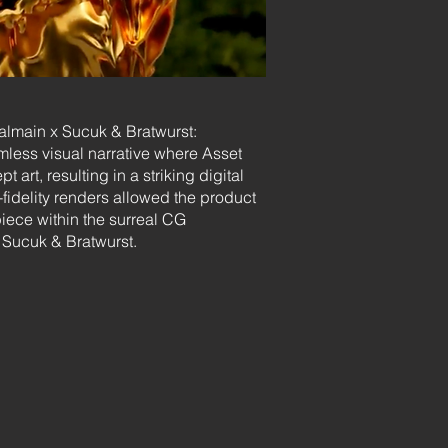
Balmain x Sucuk & Bratwurst:
mless visual narrative where Asset
 art, resulting in a striking digital
fidelity renders allowed the product
piece within the surreal CG
Sucuk & Bratwurst.