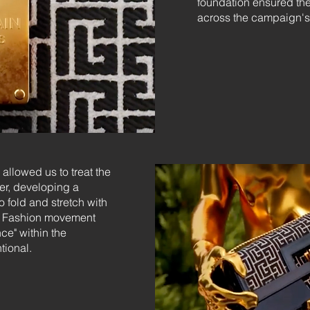
foundation ensured the
across the campaign's
allowed us to treat the
er, developing a
o fold and stretch with
al Fashion movement
ce" within the
ntional.