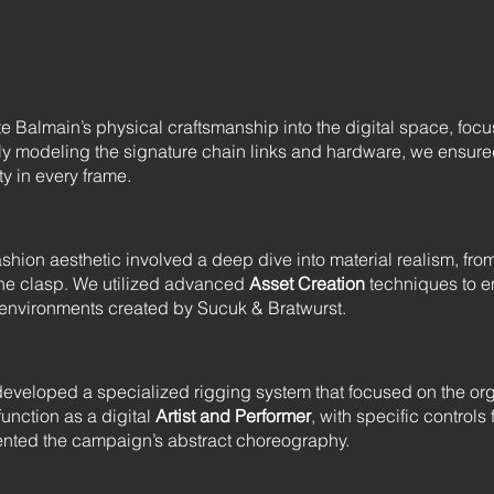
te Balmain’s physical craftsmanship into the digital space, fo
ly modeling the signature chain links and hardware, we ensur
ty in every frame.
ion aesthetic involved a deep dive into material realism, from t
f the clasp. We utilized advanced
Asset Creation
techniques to en
g environments created by Sucuk & Bratwurst.
e developed a specialized rigging system that focused on the or
function as a digital
Artist and Performer
, with specific controls
nted the campaign’s abstract choreography.