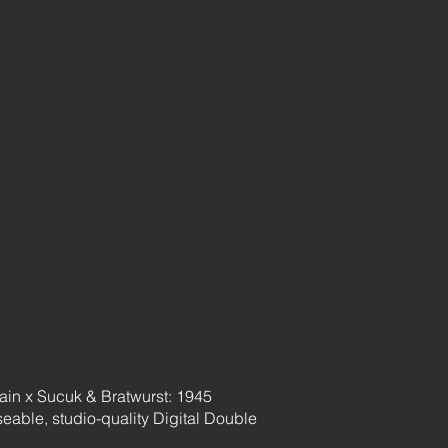
main x Sucuk & Bratwurst: 1945
oseable, studio-quality Digital Double