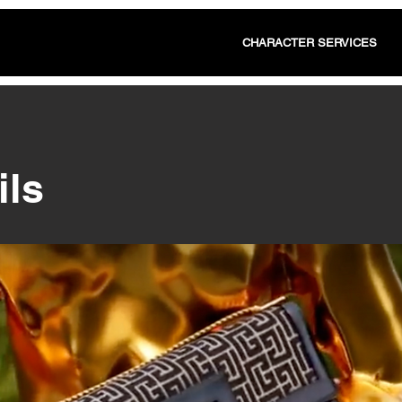
CHARACTER SERVICES
ils