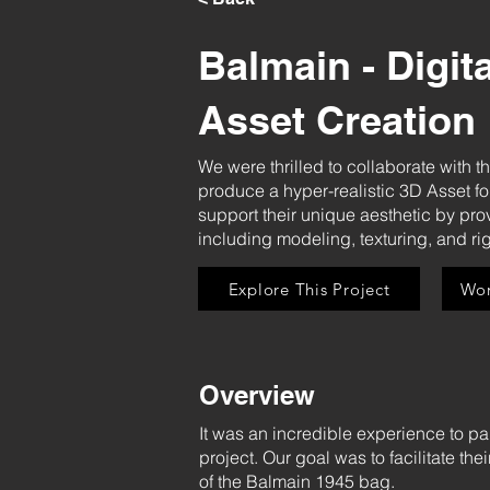
Balmain - Digit
Asset Creation
We were thrilled to collaborate with t
produce a hyper-realistic 3D Asset f
support their unique aesthetic by prov
including modeling, texturing, and rig
Explore This Project
Wor
Overview
It was an incredible experience to pa
project. Our goal was to facilitate th
of the Balmain 1945 bag.