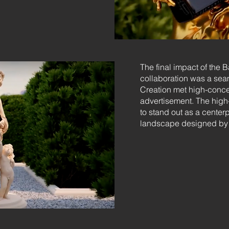
The final impact of the 
collaboration was a sea
Creation met high-concept
advertisement. The high-
to stand out as a center
landscape designed by 