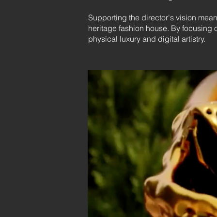
Supporting the director's vision mean
heritage fashion house. By focusing 
physical luxury and digital artistry.