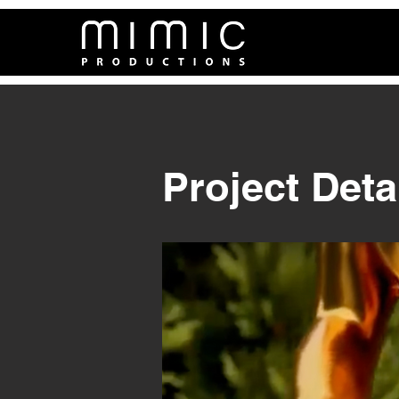
Project Deta