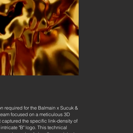
on required for the Balmain x Sucuk &
r team focused on a meticulous 3D
captured the specific link-density of
intricate "B" logo. This technical