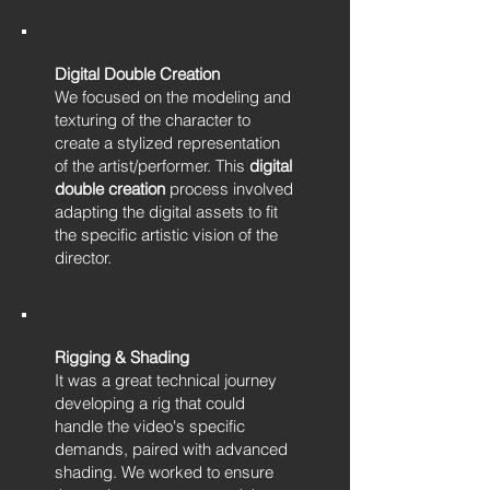
Digital Double Creation
We focused on the modeling and
texturing of the character to
create a stylized representation
of the artist/performer. This
digital
double creation
process involved
adapting the digital assets to fit
the specific artistic vision of the
director.
Rigging & Shading
It was a great technical journey
developing a rig that could
handle the video's specific
demands, paired with advanced
shading. We worked to ensure