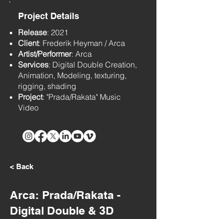
Project Details
Release
: 2021
Client
: Frederik Heyman / Arca
Artist/Performer
: Arca
Services
: Digital Double Creation,
Animation, Modeling, texturing,
rigging, shading
Project
: "Prada/Rakata" Music
Video
< Back
Arca: Prada/Rakata -
Digital Double & 3D