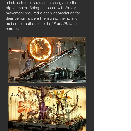
artist/performer’s dynamic energy into the
digital realm. Being entrusted with Arca's
movement required a deep appreciation for
their performance art, ensuring the rig and
motion felt authentic to the "Prada/Rakata"
narrative