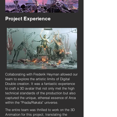
Project Experience
Collaborating with Frederik Heyman allowed our
team to explore the artistic limits of Digital
Double creation. It was a fantastic experience
to craft a 3D avatar that not only met the high
technical standards of the production but also
captured the unique, ethereal essence of Arca
within the "Prada/Rakata" universe.
The entire team was thrilled to work on the 3D
Animation for this project, translating the