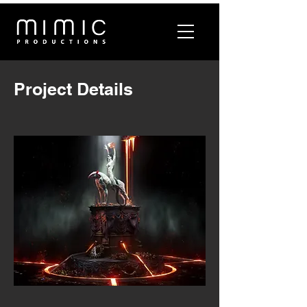
Project Details