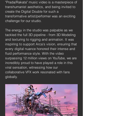
"Prada/Rakata" music video is a masterpiece of
transhumanist aesthetics, and being invited to
create the Digital Double for such a
transformative artist/performer was an exciting
challenge for our studio.
The energy in the studio was palpable as we
tackled the full 3D pipeline - from 3D Modeling
and texturing to rigging and animation. It was
inspiring to support Arca’s vision, ensuring that
every digital nuance honored their intense and
fluid performance style. With the video
surpassing 12 million views on YouTube, we are
incredibly proud to have played a role in this
viral sensation, witnessing how our
collaborative VFX work resonated with fans
globally.