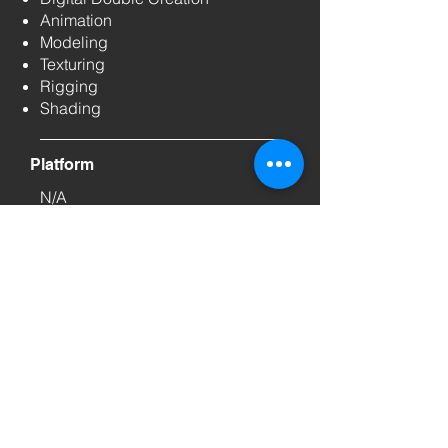
Animation
Modeling
Texturing
Rigging
Shading
Platform
N/A
We don’t make dreams
come true. We make them
real.
If we can bring a legend from the archives into
the world of AI, we can certainly elevate your
brand story. Let’s create the next iconic
moment together.