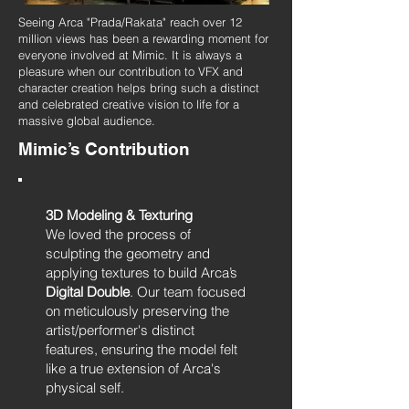
Seeing Arca "Prada/Rakata" reach over 12
million views has been a rewarding moment for
everyone involved at Mimic. It is always a
pleasure when our contribution to VFX and
character creation helps bring such a distinct
and celebrated creative vision to life for a
massive global audience.
Mimic’s Contribution
3D Modeling & Texturing
We loved the process of
sculpting the geometry and
applying textures to build Arca’s
Digital Double
. Our team focused
on meticulously preserving the
artist/performer's distinct
features, ensuring the model felt
like a true extension of Arca's
physical self.