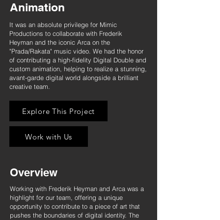
Animation
It was an absolute privilege for Mimic
Productions to collaborate with Frederik
Heyman and the iconic Arca on the
"Prada/Rakata" music video. We had the honor
of contributing a high-fidelity Digital Double and
custom animation, helping to realize a stunning,
avant-garde digital world alongside a brilliant
creative team.
Explore This Project
Work with Us
Overview
Working with Frederik Heyman and Arca was a
highlight for our team, offering a unique
opportunity to contribute to a piece of art that
pushes the boundaries of digital identity. The