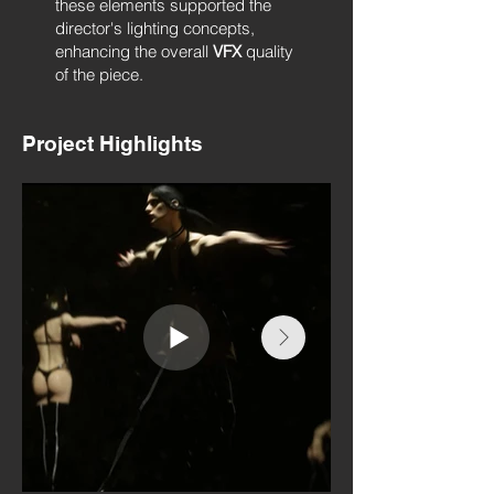
these elements supported the
director's lighting concepts,
enhancing the overall
VFX
quality
of the piece.
Project Highlights