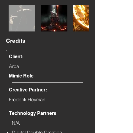
Credits
Client:
Arca
Mimic Role
Creative Partner:
Frederik Heyman
Technology Partners
N/A
Digital Double Creation