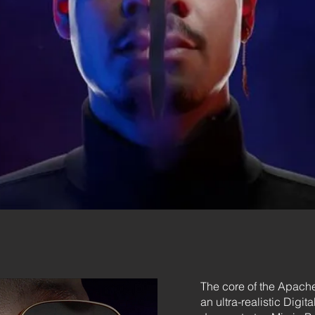
The core of the Apache
an ultra-realistic Digi