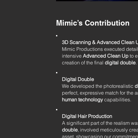
Mimic’s Contribution
3D Scanning & Advanced Clean 
Mimic Productions executed deta
intensive
Advanced Clean Up
to e
creation of the final
digital double
.
Digital Double
We developed the photorealistic
d
perfect, expressive match for the a
human technology
capabilities.
Digital Hair Production
A significant part of the realism 
double
, involved meticulously creat
asset, showcasing our commitment 