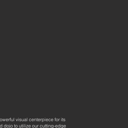
erful visual centerpiece for its
dojo to utilize our cutting-edge