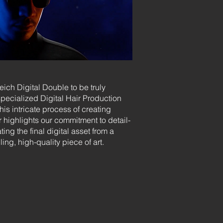
eich Digital Double to be truly
specialized Digital Hair Production
s intricate process of creating
ir highlights our commitment to detail-
ing the final digital asset from a
ing, high-quality piece of art.