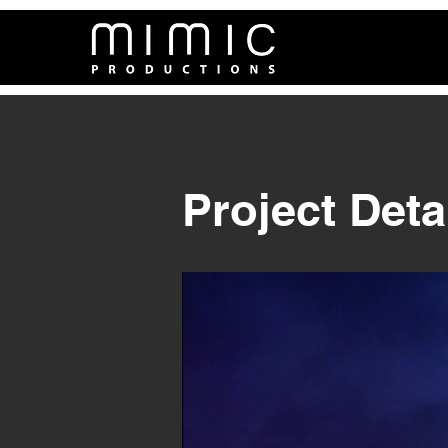
Project Deta