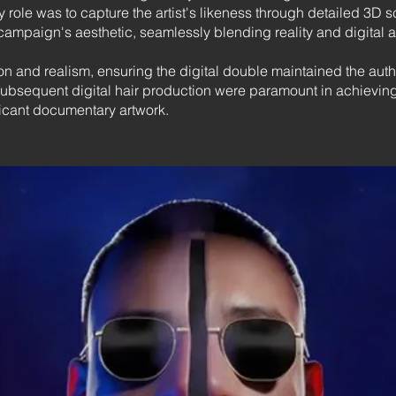
 role was to capture the artist's likeness through detailed 3D 
campaign's aesthetic, seamlessly blending reality and digital ar
n and realism, ensuring the digital double maintained the authen
sequent digital hair production were paramount in achieving t
ficant documentary artwork.