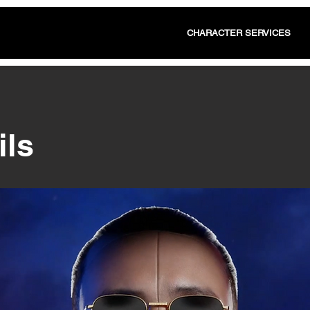
CHARACTER SERVICES
ils