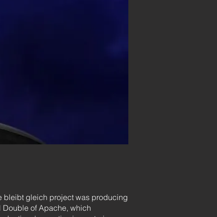
 bleibt gleich project was producing
tal Double of Apache, which