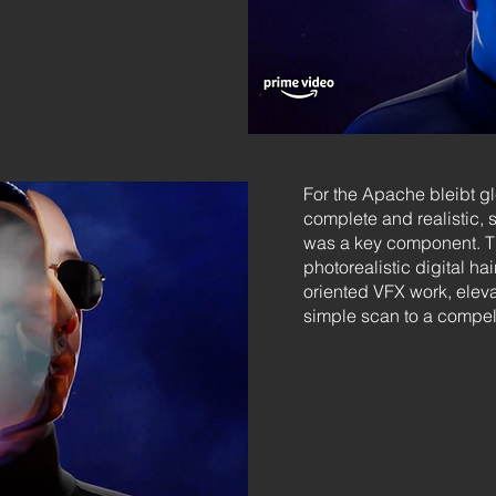
For the Apache bleibt gl
complete and realistic, 
was a key component. Thi
photorealistic digital ha
oriented VFX work, elevat
simple scan to a compell