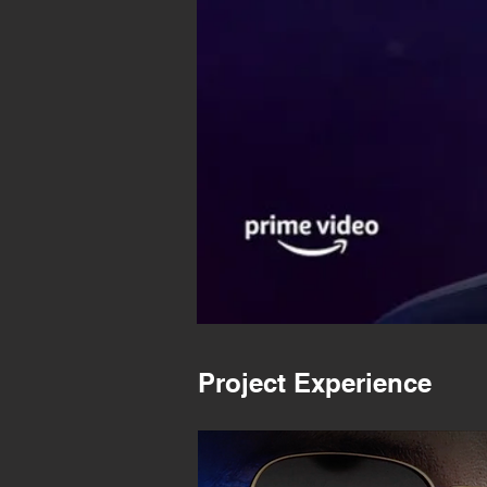
Project Experience