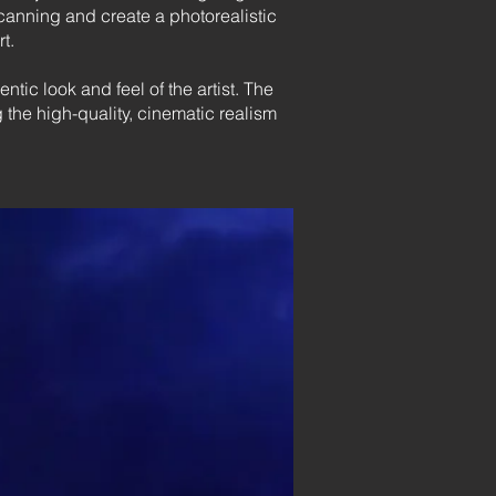
scanning and create a photorealistic
t.
tic look and feel of the artist. The
he high-quality, cinematic realism