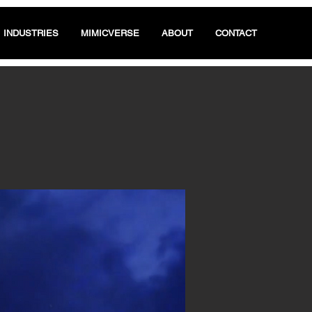
INDUSTRIES
MIMICVERSE
ABOUT
CONTACT