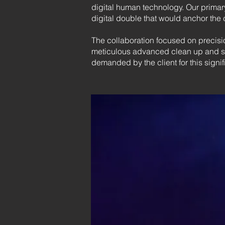
digital human technology. Our primary
digital double that would anchor the 
The collaboration focused on precisio
meticulous advanced clean up and sub
demanded by the client for this signi