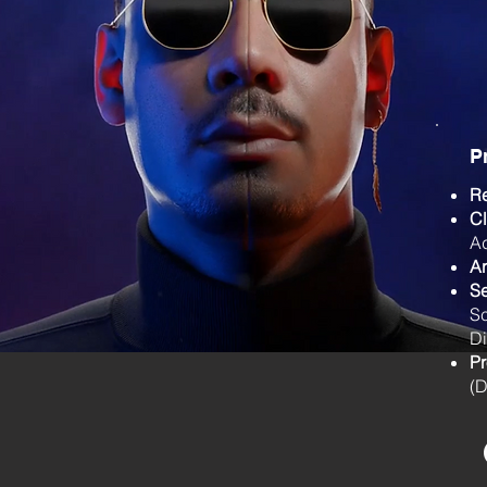
P
R
Cl
Ad
Ar
Se
S
Di
Pr
(D