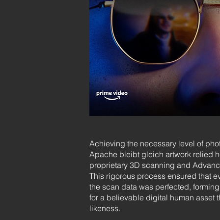
Achieving the necessary level of phot
Apache bleibt gleich artwork relied h
proprietary 3D scanning and Advanc
This rigorous process ensured that ev
the scan data was perfected, forming 
for a believable digital human asset t
likeness.