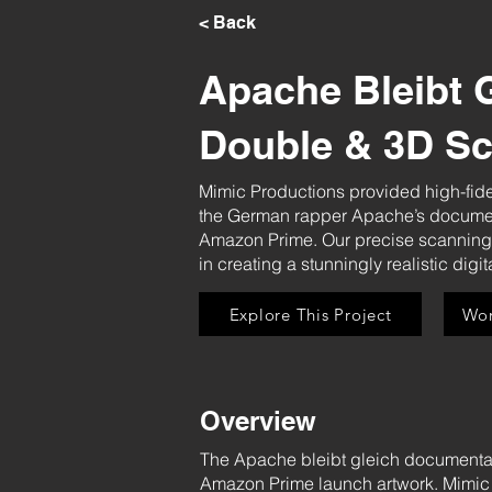
< Back
Apache Bleibt G
Double & 3D S
Mimic Productions provided high-fide
the German rapper Apache’s documen
Amazon Prime. Our precise scanning an
in creating a stunningly realistic digi
Explore This Project
Wor
Overview
The Apache bleibt gleich documentary
Amazon Prime launch artwork. Mimic P