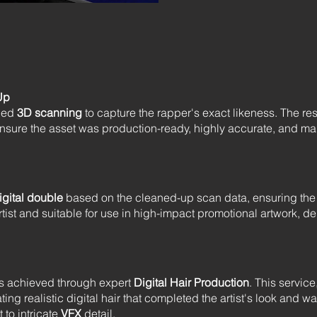
Up
iled
3D scanning
to capture the rapper's exact likeness. The re
nsure the asset was production-ready, highly accurate, and mai
igital double
based on the cleaned-up scan data, ensuring the 
rtist and suitable for use in high-impact promotional artwork, 
was achieved through expert
Digital Hair Production
. This service
ing realistic digital hair that completed the artist's look and was
to intricate
VFX
detail.