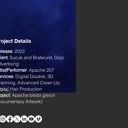
roject Details
elease
: 2022
ient
: Sucuk and Bratwurst, Dojo
vertising
tist/Performer
: Apache 207
rvices
: Digital Double, 3D
canning, Advanced Clean Up,
gital Hair Production
oject
: Apache bleibt gleich
ocumentary Artwork)