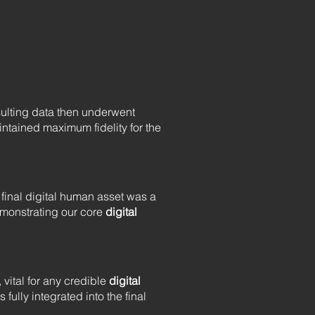
sulting data then underwent
ntained maximum fidelity for the
final digital human asset was a
demonstrating our core
digital
, vital for any credible
digital
 fully integrated into the final