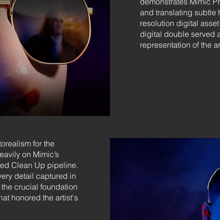
demonstrates Mimic Pro
and translating subtle 
resolution digital asse
digital double served 
representation of the a
orealism for the
eavily on Mimic’s
ed Clean Up pipeline.
ery detail captured in
the crucial foundation
hat honored the artist's