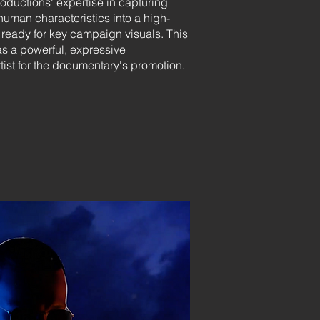
ductions' expertise in capturing
human characteristics into a high-
t ready for key campaign visuals. This
as a powerful, expressive
rtist for the documentary's promotion.