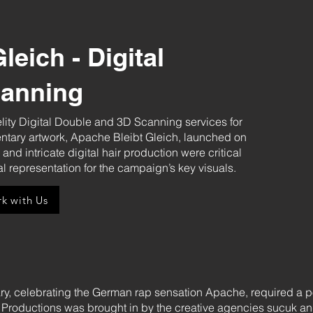
leich - Digital
canning
lity Digital Double and 3D Scanning services for
tary artwork, Apache Bleibt Gleich, launched on
d intricate digital hair production were critical
tal representation for the campaign’s key visuals.
k with Us
, celebrating the German rap sensation Apache, required a pow
roductions was brought in by the creative agencies sucuk and 